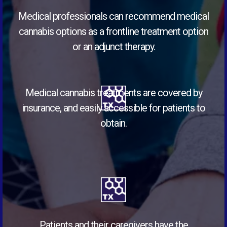
Medical professionals can recommend medical
cannabis options as a frontline treatment option
or an adjunct therapy.
Medical cannabis treatments are covered by
insurance, and easily accessible for patients to
obtain.
Patients and their caregivers have the