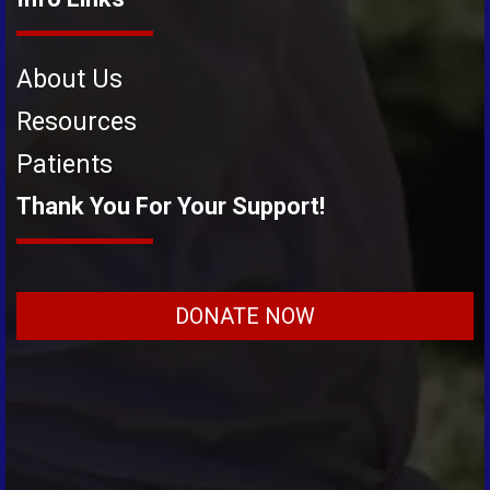
About Us
Resources
Patients
Thank You For Your Support!
DONATE NOW