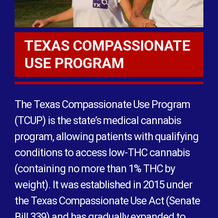
TEXAS COMPASSIONATE
USE PROGRAM
The Texas Compassionate Use Program
(TCUP) is the state’s medical cannabis
program, allowing patients with qualifying
conditions to access low-THC cannabis
(containing no more than 1% THC by
weight). It was established in 2015 under
the Texas Compassionate Use Act (Senate
Bill 339) and has gradually expanded to