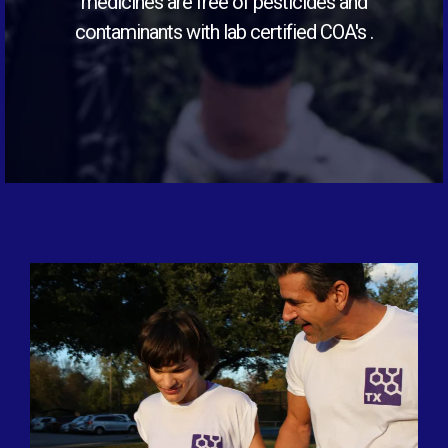
medicines are free of pesticides and
contaminants with lab certified COA's .