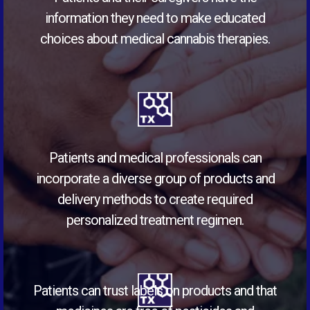
information they need to make educated
choices about medical cannabis therapies.
Patients and medical professionals can
incorporate a diverse group of products and
delivery methods to create required
personalized treatment regimen.
Patients can trust labels on products and that