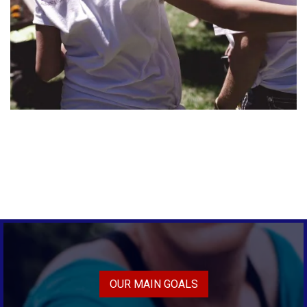
OUR MAIN GOALS