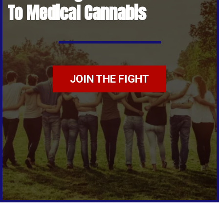
To Medical Cannabis
JOIN THE FIGHT