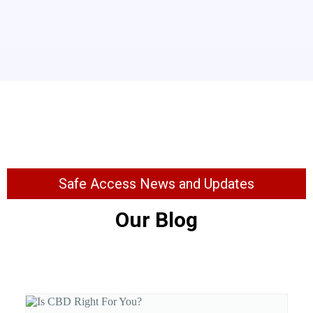
Safe Access News and Updates
Our Blog