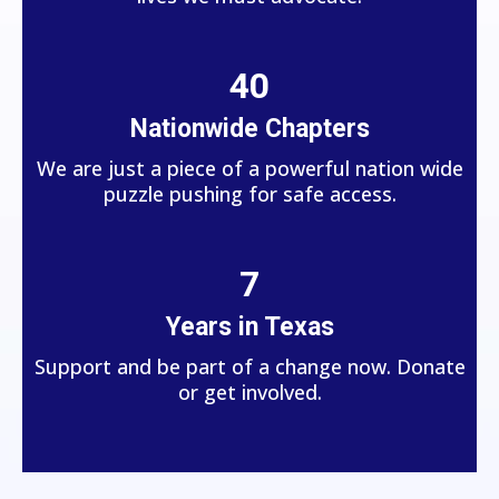
40
Nationwide Chapters
We are just a piece of a powerful nation wide
puzzle pushing for safe access.
7
Years in Texas
Support and be part of a change now. Donate
or get involved.