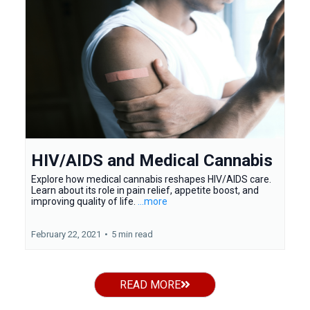
HIV/AIDS and Medical Cannabis
Explore how medical cannabis reshapes HIV/AIDS care.
Learn about its role in pain relief, appetite boost, and
improving quality of life.
...more
February 22, 2021
•
5 min read
READ MORE