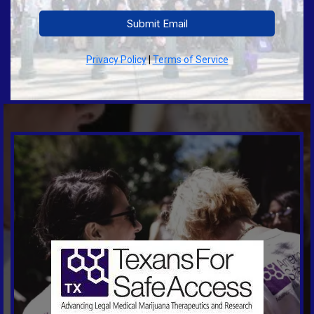
Submit Email
Privacy Policy
|
Terms of Service