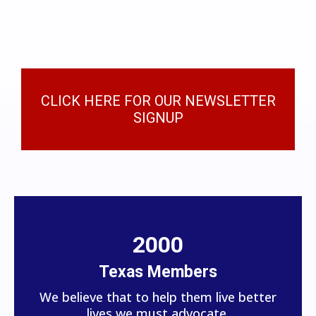
CLICK HERE FOR OUR NEWSLETTER
SIGNUP
2000
Texas Members
We believe that to help them live better
lives we must advocate.