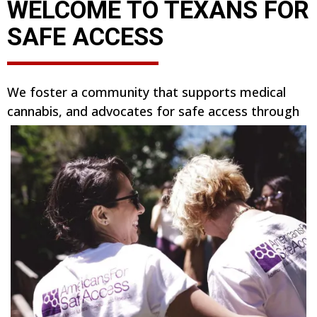
WELCOME TO TEXANS FOR
SAFE ACCESS
We foster a community that supports medical
cannabis, and advocates for safe access through
our medical cannabis program, the Texas
Compassionate Use Program. We believe all
patients deserve safe access.