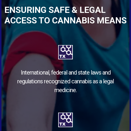
ENSURING SAFE & LEGAL
ACCESS TO CANNABIS MEANS
International, federal and state laws and
regulations recognized cannabis as a legal
medicine.