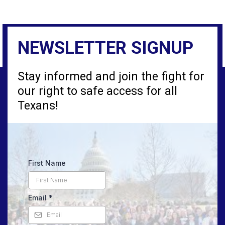
NEWSLETTER SIGNUP
Stay informed and join the fight for
our right to safe access for all
Texans!
First Name
Email
*