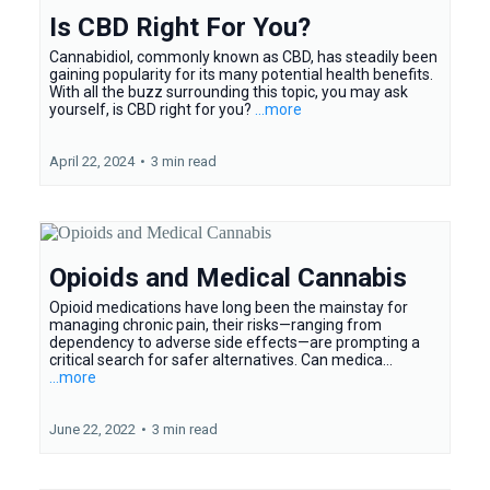
Is CBD Right For You?
Cannabidiol, commonly known as CBD, has steadily been
gaining popularity for its many potential health benefits.
With all the buzz surrounding this topic, you may ask
yourself, is CBD right for you?
...more
April 22, 2024
•
3 min read
Opioids and Medical Cannabis
Opioid medications have long been the mainstay for
managing chronic pain, their risks—ranging from
dependency to adverse side effects—are prompting a
critical search for safer alternatives. Can medica...
...more
June 22, 2022
•
3 min read