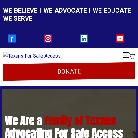
WE BELIEVE | WE ADVOCATE | WE EDUCATE |
WE SERVE
DONATE
We Are a
Family of Texans
Advocating For Safe Access