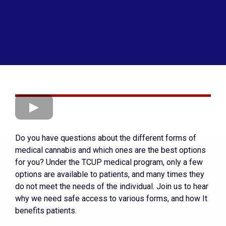
Do you have questions about the different forms of
medical cannabis and which ones are the best options
for you? Under the TCUP medical program, only a few
options are available to patients, and many times they
do not meet the needs of the individual. Join us to hear
why we need safe access to various forms, and how It
benefits patients.