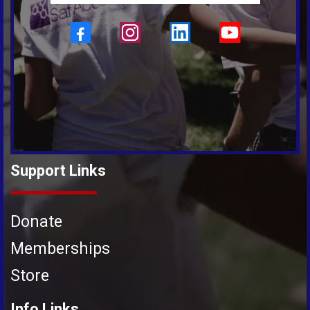
Support Links
Donate
Memberships
Store
Info Links