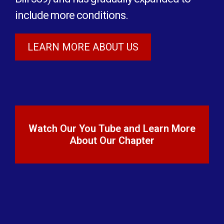
include more conditions.
LEARN MORE ABOUT US
Watch Our You Tube and Learn More
About Our Chapter